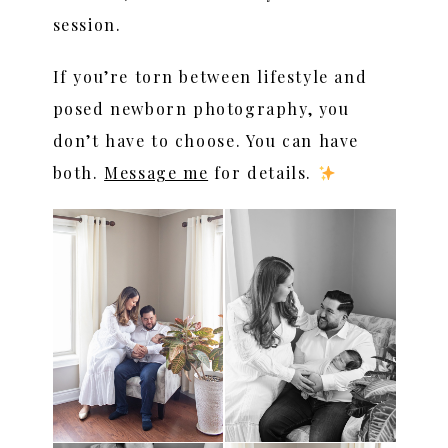
session.
If you’re torn between lifestyle and
posed newborn photography, you
don’t have to choose. You can have
both.
Message me
for details.