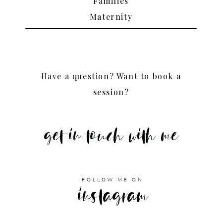
Families
Maternity
Have a question? Want to book a
session?
get in touch with me
FOLLOW ME ON
instagram