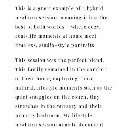
This is a great example of a hybrid
newborn session, meaning it has the
best of both worlds – where cozy,
real-life moments at home meet
timeless, studio-style portraits.
This session was the perfect blend.
This family remained in the comfort
of their home, capturing those
natural, lifestyle moments such as the
quiet snuggles on the couch, tiny
stretches in the nursery and their
primary bedroom. My lifestyle
newborn session aims to document