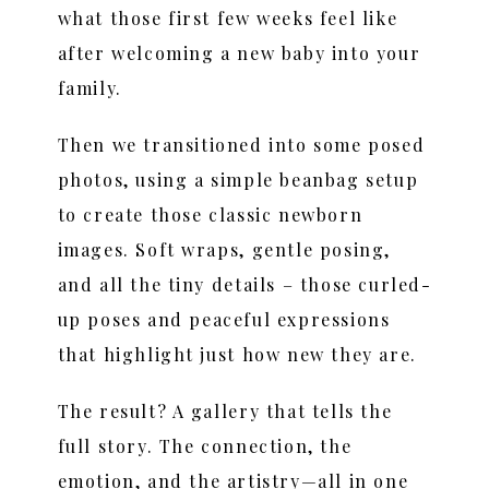
what those first few weeks feel like
after welcoming a new baby into your
family.
Then we transitioned into some posed
photos, using a simple beanbag setup
to create those classic newborn
images. Soft wraps, gentle posing,
and all the tiny details – those curled-
up poses and peaceful expressions
that highlight just how new they are.
The result? A gallery that tells the
full story. The connection, the
emotion, and the artistry—all in one