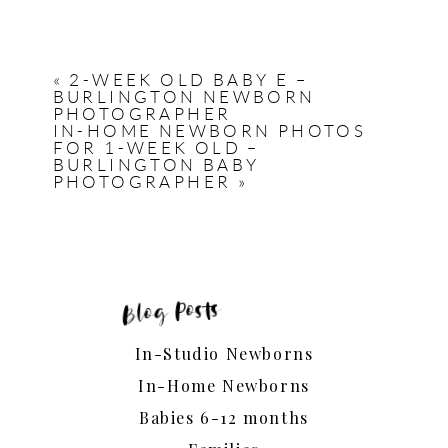
«
2-WEEK OLD BABY E –
BURLINGTON NEWBORN
PHOTOGRAPHER
IN-HOME NEWBORN PHOTOS
FOR 1-WEEK OLD –
BURLINGTON BABY
PHOTOGRAPHER
»
Blog Posts
In-Studio Newborns
In-Home Newborns
Babies 6-12 months