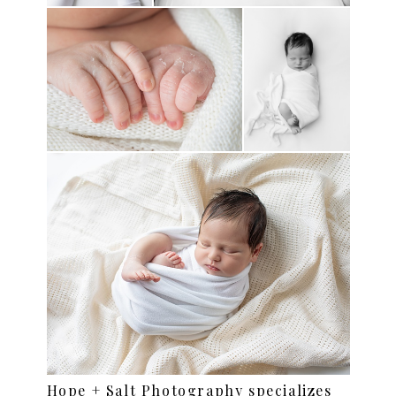
Hope + Salt Photography specializes