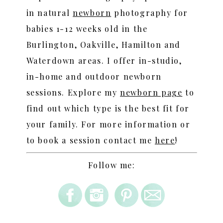
in natural
newborn
photography for
babies 1-12 weeks old in the
Burlington, Oakville, Hamilton and
Waterdown areas. I offer in-studio,
in-home and outdoor newborn
sessions. Explore my
newborn page
to
find out which type is the best fit for
your family. For more information or
to book a session contact me
here
!
Follow me: