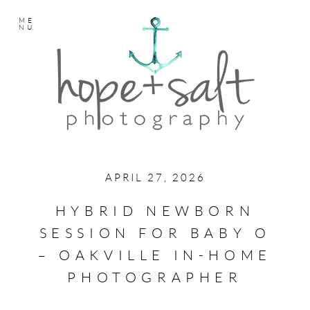
ME
NU
APRIL 27, 2026
HYBRID NEWBORN
SESSION FOR BABY O
– OAKVILLE IN-HOME
PHOTOGRAPHER